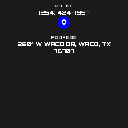
PHONE
(254) 424-1997
ADDRESS
2601 W WACO DR, WACO, TX
76707