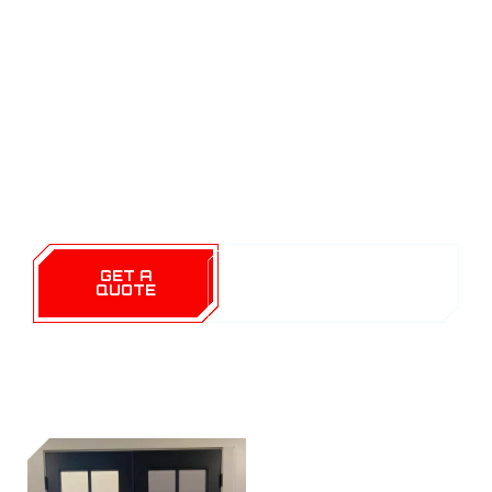
TX. Our team of dedicated professionals is
committed to enhancing your living experience
through high-quality window films that offer
privacy, energy efficiency, and protection. With
years of expertise and a passion for excellence,
we ensure that every installation meets our
strict standards and your personal expectations.
GET A
CALL (254) 424-
QUOTE
1997