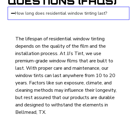
QUESTIONS (FAQS)
How long does residential window tinting last?
The lifespan of residential window tinting
depends on the quality of the film and the
installation process. At JJ’s Tint, we use
premium-grade window films that are built to
last. With proper care and maintenance, our
window tints can last anywhere from 10 to 20
years. Factors like sun exposure, climate, and
cleaning methods may influence their longevity,
but rest assured that our products are durable
and designed to withstand the elements in
Bellmead, TX.