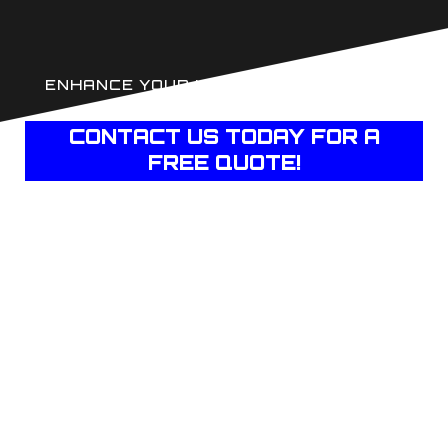
ENHANCE YOUR HOME'S COMFORT AND
PRIVACY WITH JJ'S TINT
CONTACT US TODAY FOR A
FREE QUOTE!
PROTECT YOUR
INTERIOR
FURNISHINGS FROM
UV DAMAGE
The sun’s ultraviolet rays can wreak havoc on your
home’s interiors, causing fading, discoloration, and
premature aging of furniture, curtains, flooring, and
artwork. Our advanced window films block up to 99% of
harmful UV rays, ensuring your cherished possessions