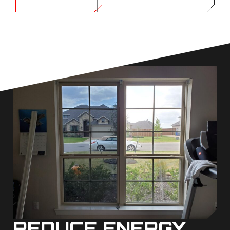
REDUCE ENERGY