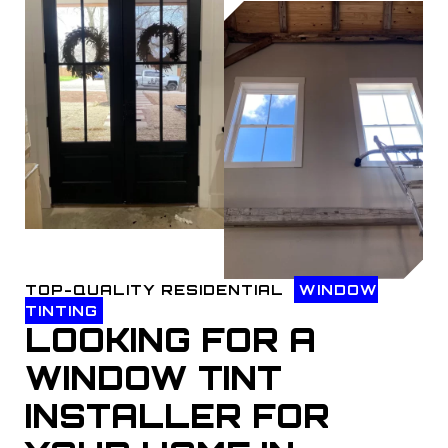
TOP-QUALITY RESIDENTIAL
WINDOW
TINTING
LOOKING FOR A
WINDOW TINT
INSTALLER FOR