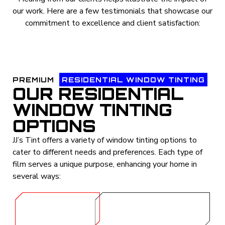
our work. Here are a few testimonials that showcase our
commitment to excellence and client satisfaction:
PREMIUM
RESIDENTIAL WINDOW TINTING
OUR RESIDENTIAL
WINDOW TINTING
OPTIONS
JJ’s Tint offers a variety of window tinting options to
cater to different needs and preferences. Each type of
film serves a unique purpose, enhancing your home in
several ways:
GET A
CALL (254) 424-
QUOTE
1997