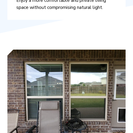
Enjoy a more comfortable and private living
space without compromising natural light.