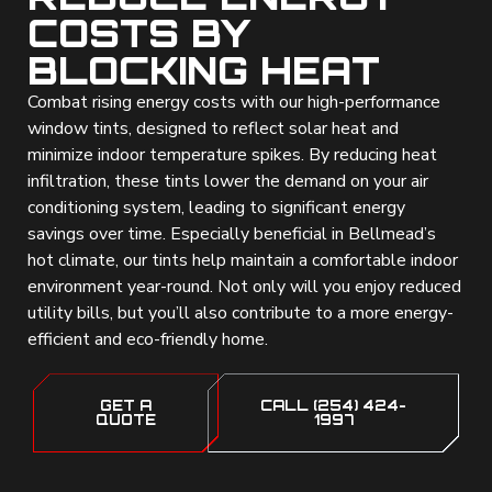
COSTS BY
BLOCKING HEAT
Combat rising energy costs with our high-performance
window tints, designed to reflect solar heat and
minimize indoor temperature spikes. By reducing heat
infiltration, these tints lower the demand on your air
conditioning system, leading to significant energy
savings over time. Especially beneficial in Bellmead’s
hot climate, our tints help maintain a comfortable indoor
environment year-round. Not only will you enjoy reduced
utility bills, but you’ll also contribute to a more energy-
efficient and eco-friendly home.
GET A
CALL (254) 424-
QUOTE
1997