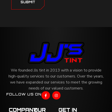
SUBMIT
We founded JJs tint in 2013 with a vision to provide
high-quality services to our customers. Over the years,
we have expanded our services to meet the growing
needs of our valued customers.
FOLLOW US ON
COMPANY
OUR
GET IN