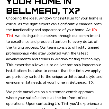
YOUR HOME IN
BELLMEAD, TX?
Choosing the ideal window tint installer for your home is
crucial, as the right expert can significantly enhance both
the functionality and appearance of your home. At
JJ’s
Tint
, we distinguish ourselves through our commitment
to excellence and precise attention to every detail of
the tinting process. Our team consists of highly trained
professionals who stay updated with the latest
advancements and trends in window tinting technology.
This expertise allows us to deliver not only impeccable
installations but also to ensure that the tints we apply
are perfectly suited to the unique architectural style and
environmental needs of your home in Bellmead, TX.
We pride ourselves on a customer-centric approach,
where your satisfaction is at the forefront of our
operations. Upon contacting JJ’s Tint, you’ll experience a