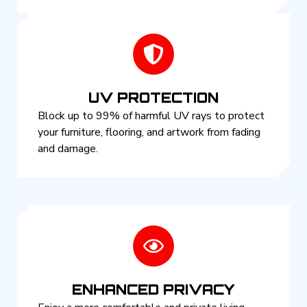
UV PROTECTION
Block up to 99% of harmful UV rays to protect
your furniture, flooring, and artwork from fading
and damage.
ENHANCED PRIVACY