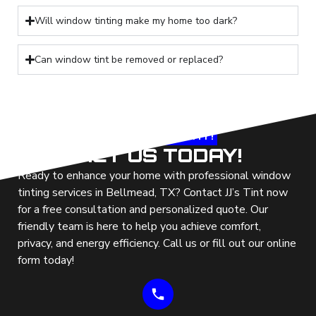
Will window tinting make my home too dark?
Can window tint be removed or replaced?
LET'S GET
STARTED TODAY!
CONTACT US TODAY!
Ready to enhance your home with professional window
tinting services in Bellmead, TX? Contact JJ’s Tint now
for a free consultation and personalized quote. Our
friendly team is here to help you achieve comfort,
privacy, and energy efficiency. Call us or fill out our online
form today!