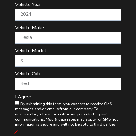
Vehicle Year
Vehicle Make
Vehicle Model
Vehicle Color
I Agree
By submitting this form, you consent to receive SMS
messages and/or emails from our company. To
unsubscribe, follow the instruction provided in your
communications. Msg & data rates may apply for SMS. Your
information is secure and will not be sold to third parties.