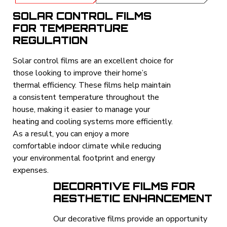
SOLAR CONTROL FILMS
FOR TEMPERATURE
REGULATION
Solar control films are an excellent choice for
those looking to improve their home’s
thermal efficiency. These films help maintain
a consistent temperature throughout the
house, making it easier to manage your
heating and cooling systems more efficiently.
As a result, you can enjoy a more
comfortable indoor climate while reducing
your environmental footprint and energy
expenses.
DECORATIVE FILMS FOR
AESTHETIC ENHANCEMENT
Our decorative films provide an opportunity