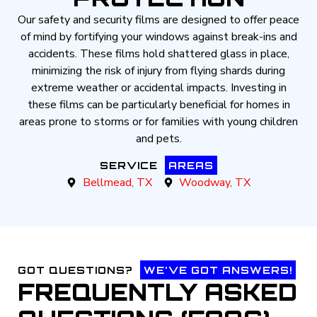
Our safety and security films are designed to offer peace
of mind by fortifying your windows against break-ins and
accidents. These films hold shattered glass in place,
minimizing the risk of injury from flying shards during
extreme weather or accidental impacts. Investing in
these films can be particularly beneficial for homes in
areas prone to storms or for families with young children
and pets.
SERVICE
AREAS
Bellmead, TX
Woodway, TX
GOT QUESTIONS?
WE'VE GOT ANSWERS!
FREQUENTLY ASKED