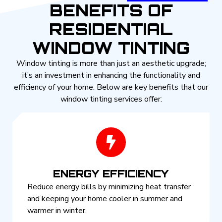
BENEFITS OF
RESIDENTIAL
WINDOW TINTING
Window tinting is more than just an aesthetic upgrade;
it’s an investment in enhancing the functionality and
efficiency of your home. Below are key benefits that our
window tinting services offer:
ENERGY EFFICIENCY
Reduce energy bills by minimizing heat transfer
and keeping your home cooler in summer and
warmer in winter.