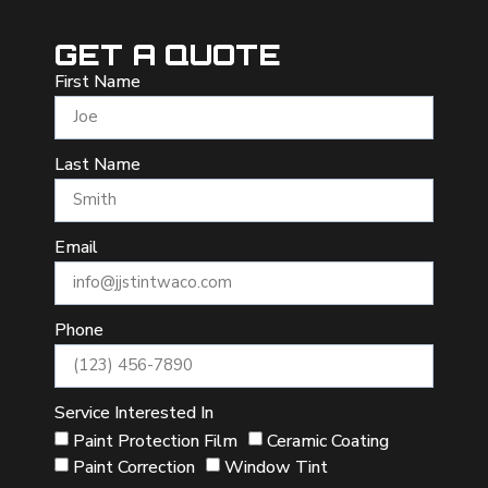
GET A QUOTE
First Name
Last Name
Email
Phone
Service Interested In
Paint Protection Film
Ceramic Coating
Paint Correction
Window Tint