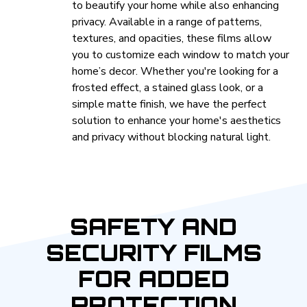
to beautify your home while also enhancing
privacy. Available in a range of patterns,
textures, and opacities, these films allow
you to customize each window to match your
home’s decor. Whether you're looking for a
frosted effect, a stained glass look, or a
simple matte finish, we have the perfect
solution to enhance your home's aesthetics
and privacy without blocking natural light.
SAFETY AND
SECURITY FILMS
FOR ADDED
PROTECTION