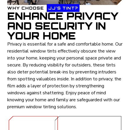
WHY CHOOSE
JJ'S TINT?
ENHANCE PRIVACY
AND SECURITY IN
YOUR HOME
Privacy is essential for a safe and comfortable home. Our
residential window tints effectively obscure the view
into your home, keeping your personal space private and
secure. By reducing visibility for outsiders, these tints
also deter potential break-ins by preventing intruders
from spotting valuables inside. In addition to privacy, the
film adds a layer of protection by strengthening
windows against shattering. Enjoy peace of mind
knowing your home and family are safeguarded with our
premium window tinting solutions.
GET A
CALL (254) 424-
QUOTE
1997