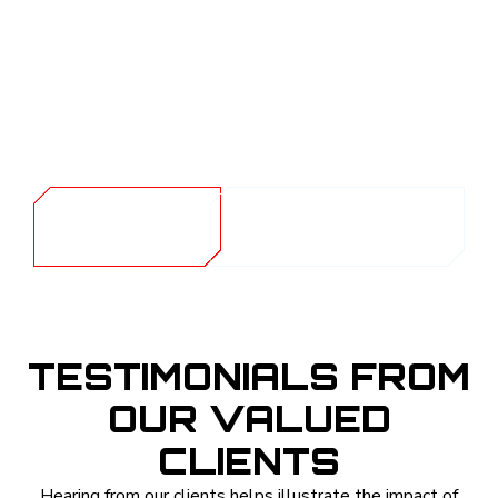
remain vibrant and intact. Beyond protecting your
belongings, this UV reduction also helps create a
healthier living space by shielding you and your family
from prolonged sun exposure indoors. Preserve the
beauty and longevity of your home with our reliable
window tinting solutions.
GET A
CALL (254) 424-
QUOTE
1997
TESTIMONIALS FROM
OUR VALUED
CLIENTS
Hearing from our clients helps illustrate the impact of