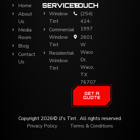
SERVICES
TOUCH
Home
Window
(254)
About
Tint
424-
Us
1997
Commercial
Media
Window
2601
Room
Tint
W
Blog
Waco
Residential
Contact
Dr,
Window
Us
Waco,
Tint
TX
76707
GET A
QUOTE
Copyright 2026© JJ's Tint . All rights reserved.
Privacy Policy
Terms & Conditions