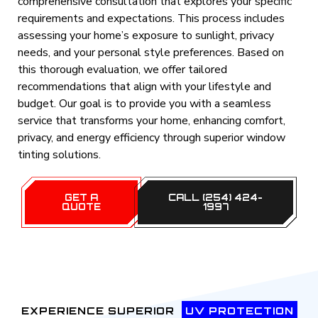
comprehensive consultation that explores your specific
requirements and expectations. This process includes
assessing your home’s exposure to sunlight, privacy
needs, and your personal style preferences. Based on
this thorough evaluation, we offer tailored
recommendations that align with your lifestyle and
budget. Our goal is to provide you with a seamless
service that transforms your home, enhancing comfort,
privacy, and energy efficiency through superior window
tinting solutions.
GET A
CALL (254) 424-
QUOTE
1997
EXPERIENCE SUPERIOR
UV PROTECTION